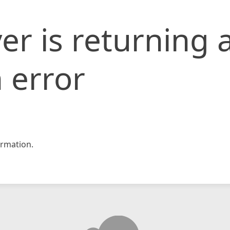
er is returning 
 error
rmation.