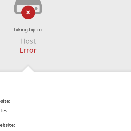
hiking.biji.co
Host
Error
site:
tes.
ebsite: