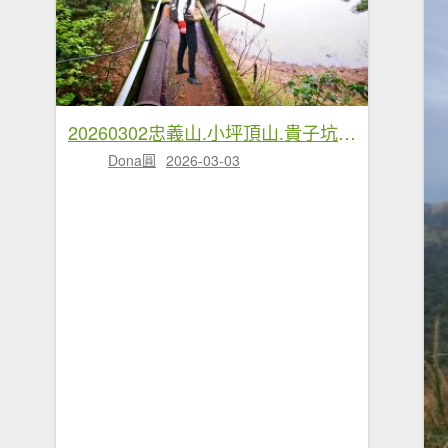
20260302忠義山.小坪頂山.貴子坑山大O走
Dona圓
2026-03-03